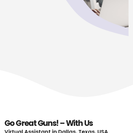
Go Great Guns! – With Us
Virtual Assistant in Dallas, Texas, USA