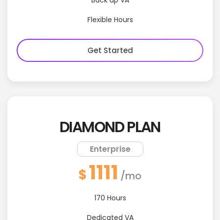
Back up VA
Flexible Hours
Get Started
DIAMOND PLAN
Enterprise
1111
$
/mo
170 Hours
Dedicated VA