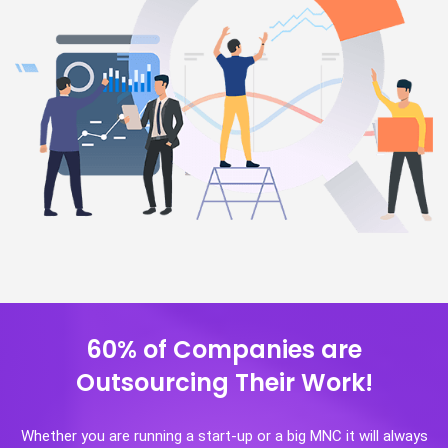
60% of Companies are
Outsourcing Their Work!
Whether you are running a start-up or a big MNC it will always