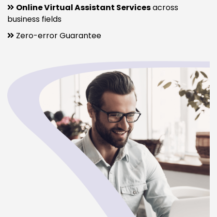
Online Virtual Assistant Services
across
business fields
Zero-error Guarantee