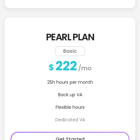
PEARL PLAN
Basic
222
$
/mo
25h hours per month
Back up VA
Flexible hours
Dedicated VA
Get Started