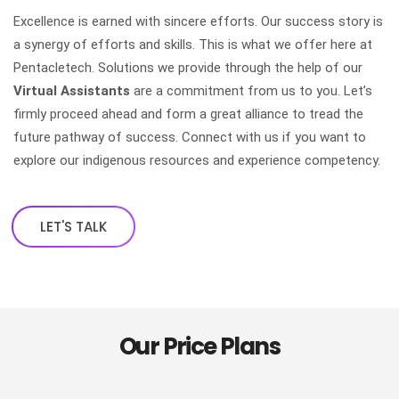
Excellence is earned with sincere efforts. Our success story is
a synergy of efforts and skills. This is what we offer here at
Pentacletech. Solutions we provide through the help of our
Virtual Assistants
are a commitment from us to you. Let’s
firmly proceed ahead and form a great alliance to tread the
future pathway of success. Connect with us if you want to
explore our indigenous resources and experience competency.
LET'S TALK
Our Price Plans