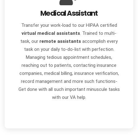
Medical Assistant
Transfer your work-load to our HIPAA certified
virtual medical assistants
. Trained to multi-
task, our
remote assistants
accomplish every
task on your daily to-do-list with perfection.
Managing tedious appointment schedules,
reaching out to patients, contacting insurance
companies, medical billing, insurance verification,
record management and more such functions-
Get done with all such important minuscule tasks
with our VA help.