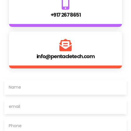
+917 267 8651
info@pentacletech.com