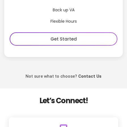
Back up VA
Flexible Hours
Get Started
Not sure what to choose?
Contact Us
Let’s Connect!