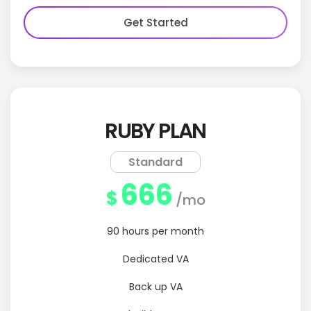
Get Started
RUBY PLAN
Standard
666
$
/mo
90 hours per month
Dedicated VA
Back up VA