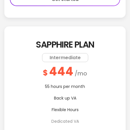
SAPPHIRE PLAN
Intermediate
444
$
/mo
55 hours per month
Back up VA
Flexible Hours
Dedicated VA