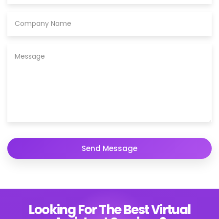
Looking For The Best Virtual