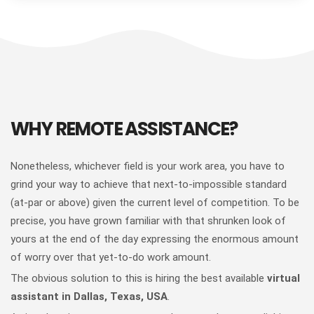
WHY REMOTE ASSISTANCE?
Nonetheless, whichever field is your work area, you have to
grind your way to achieve that next-to-impossible standard
(at-par or above) given the current level of competition. To be
precise, you have grown familiar with that shrunken look of
yours at the end of the day expressing the enormous amount
of worry over that yet-to-do work amount.
The obvious solution to this is hiring the best available
virtual
assistant in Dallas, Texas, USA
.