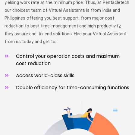
yielding work rate at the minimum price. Thus, at Pentacletech
our choicest team of Virtual Assistants is from India and
Philippines offering you best support, from major cost
reduction to best time-management and high productivity,
they assure end-to-end solutions. Hire your Virtual Assistant
from us today and get to;
Control your operation costs and maximum
cost reduction
Access world-class skills
Double efficiency for time-consuming functions