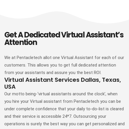
Get A Dedicated Virtual Assistant’s
Attention
We at Pentacletech allot one Virtual Assistant for each of our
customers. This allows you to get full dedicated attention
from your assistants and assure you the best ROI.
Virtual Assistant Services Dallas, Texas,
USA
Our motto being-‘virtual assistants around the clock’, when
you hire your Virtual assistant from Pentacletech you can be
under complete confidence that your daily to-do-list is cleared
and their service is accessible 24*7. Outsourcing your
operations is surely the best way you can get personalized and