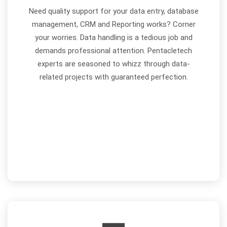
Need quality support for your data entry, database
management, CRM and Reporting works? Corner
your worries. Data handling is a tedious job and
demands professional attention. Pentacletech
experts are seasoned to whizz through data-
related projects with guaranteed perfection.