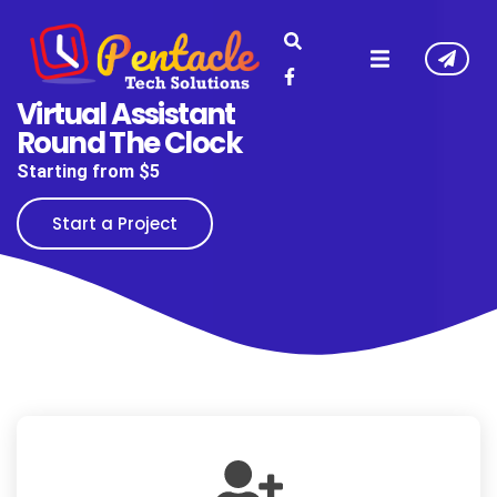
Virtual Assistant
Round The Clock
Starting from $5
Start a Project