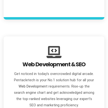
Web Development & SEO
Get noticed in today’s overcrowded digital arcade.
Pentacletech is your No.1 solution hub for all your
Web Development
requirements. Rise-up the
search engine chart and get acknowledged among
the top-ranked websites leveraging our expert’s
SEO and marketing proficiency.