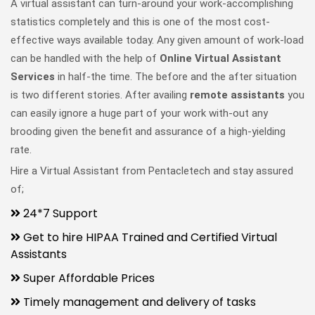
A virtual assistant can turn-around your work-accomplishing
statistics completely and this is one of the most cost-
effective ways available today. Any given amount of work-load
can be handled with the help of
Online Virtual Assistant
Services
in half-the time. The before and the after situation
is two different stories. After availing
remote assistants
you
can easily ignore a huge part of your work with-out any
brooding given the benefit and assurance of a high-yielding
rate.
Hire a Virtual Assistant from Pentacletech and stay assured
of;
24*7 Support
Get to hire HIPAA Trained and Certified Virtual
Assistants
Super Affordable Prices
Timely management and delivery of tasks