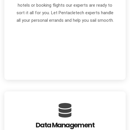
hotels or booking flights our experts are ready to
sort it all for you. Let Pentacletech experts handle
all your personal errands and help you sail smooth.
Data Management