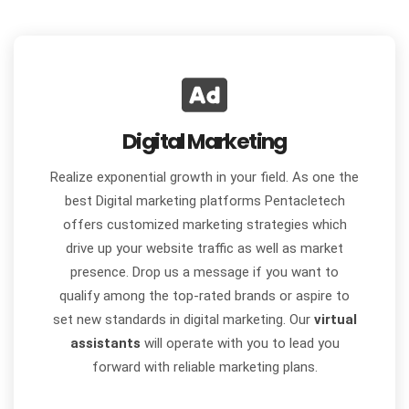
Digital Marketing
Realize exponential growth in your field. As one the
best Digital marketing platforms Pentacletech
offers customized marketing strategies which
drive up your website traffic as well as market
presence. Drop us a message if you want to
qualify among the top-rated brands or aspire to
set new standards in digital marketing. Our
virtual
assistants
will operate with you to lead you
forward with reliable marketing plans.