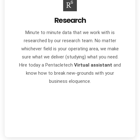
Research
Minute to minute data that we work with is
researched by our research team. No matter
whichever field is your operating area, we make
sure what we deliver (studying) what you need.
Hire today a Pentacletech
Virtual assistant
and
know how to break new-grounds with your
business eloquence.