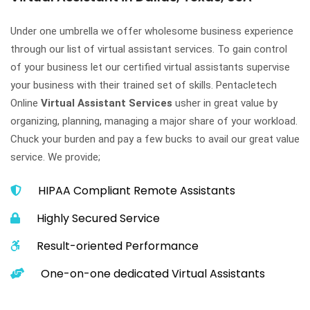
Under one umbrella we offer wholesome business experience
through our list of virtual assistant services. To gain control
of your business let our certified virtual assistants supervise
your business with their trained set of skills. Pentacletech
Online
Virtual Assistant Services
usher in great value by
organizing, planning, managing a major share of your workload.
Chuck your burden and pay a few bucks to avail our great value
service. We provide;
HIPAA Compliant Remote Assistants
Highly Secured Service
Result-oriented Performance
One-on-one dedicated Virtual Assistants