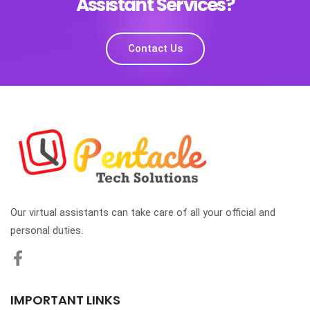
Assistant Services?
Contact Us
Our virtual assistants can take care of all your official and
personal duties.
IMPORTANT LINKS