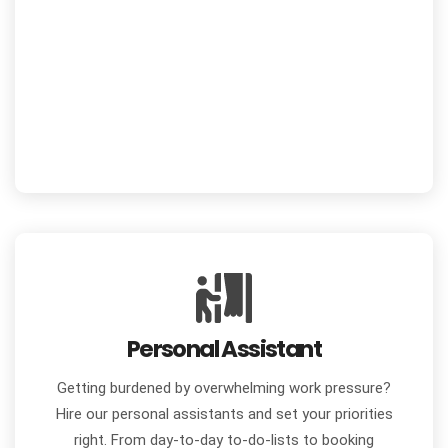
Personal Assistant
Getting burdened by overwhelming work pressure?
Hire our personal assistants and set your priorities
right. From day-to-day to-do-lists to booking