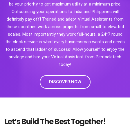
be your priority to get maximum utility at a minimum price.
Outsourcing your operations to India and Philippines will
definitely pay off! Trained and adept Virtual Assistants from
these countries work across projects from small to elevated
scales. Most importantly they work full-hours, a 24*7 round
the clock service is what every businessman wants and needs
to ascend that ladder of success! Allow yourself to enjoy the
privilege and hire your Virtual Assistant from Pentacletech
today!
DISCOVER NOW
Let’s Build The Best Together!