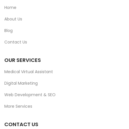
Home
About Us
Blog
Contact Us
OUR SERVICES
Medical Virtual Assistant
Digital Marketing
Web Development & SEO
More Services
CONTACT US