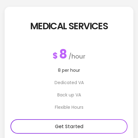
MEDICAL SERVICES
8
$
/hour
8 per hour
Dedicated VA
Back up VA
Flexible Hours
Get Started