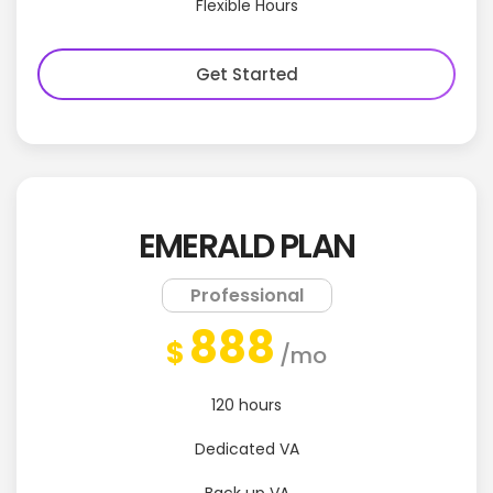
Flexible Hours
Get Started
EMERALD PLAN
Professional
888
$
/mo
120 hours
Dedicated VA