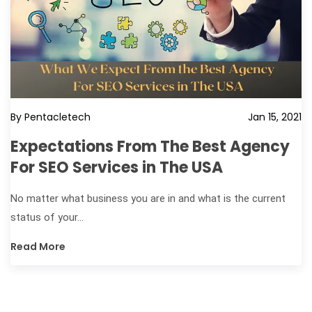
By Pentacletech
Jan 15, 2021
Expectations From The Best Agency
For SEO Services in The USA
No matter what business you are in and what is the current
status of your...
Read More