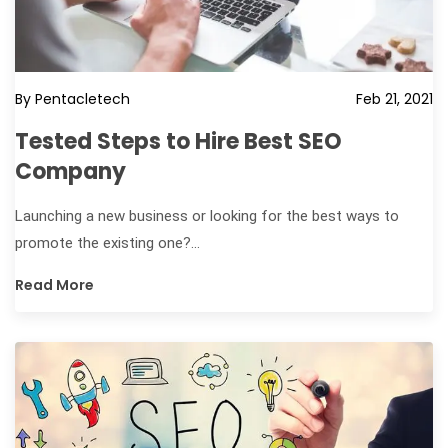
By Pentacletech
Feb 21, 2021
Tested Steps to Hire Best SEO
Company
Launching a new business or looking for the best ways to
promote the existing one?...
Read More