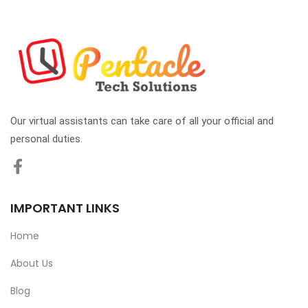
Our virtual assistants can take care of all your official and
personal duties.
IMPORTANT LINKS
Home
About Us
Blog