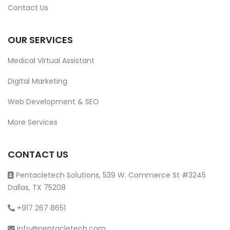
Contact Us
OUR SERVICES
Medical Virtual Assistant
Digital Marketing
Web Development & SEO
More Services
CONTACT US
Pentacletech Solutions, 539 W. Commerce St #3245
Dallas, TX 75208
+917 267 8651
info@pentacletech.com