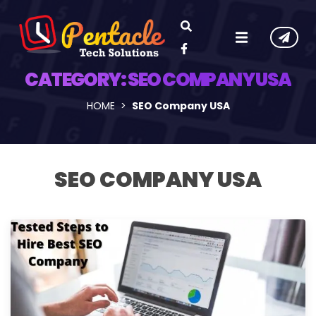
CATEGORY:
SEO COMPANY USA
HOME
SEO Company USA
SEO COMPANY USA