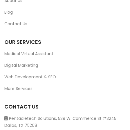
About Us
Blog
Contact Us
OUR SERVICES
Medical Virtual Assistant
Digital Marketing
Web Development & SEO
More Services
CONTACT US
Pentacletech Solutions, 539 W. Commerce St #3245
Dallas, TX 75208