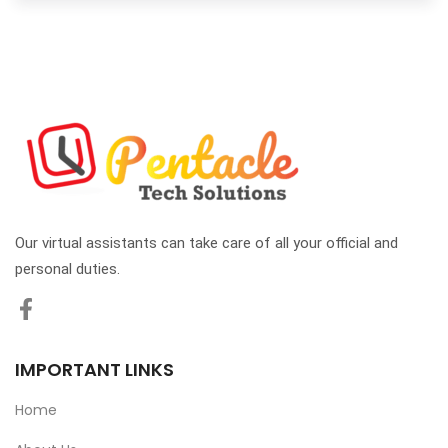
Our virtual assistants can take care of all your official and
personal duties.
IMPORTANT LINKS
Home