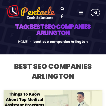
TAG:
BEST SEO COMPANIES
ARLINGTON
HOME
best seo companies Arlington
BEST SEO COMPANIES
ARLINGTON