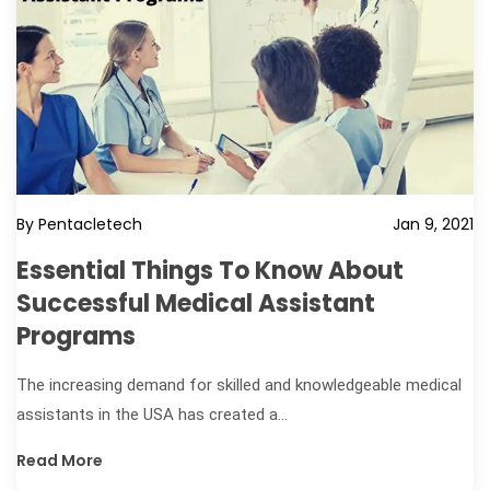
By Pentacletech
Jan 9, 2021
Essential Things To Know About
Successful Medical Assistant
Programs
The increasing demand for skilled and knowledgeable medical
assistants in the USA has created a...
Read More