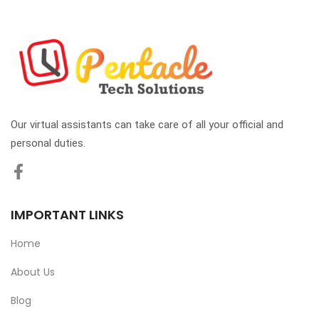
Our virtual assistants can take care of all your official and
personal duties.
IMPORTANT LINKS
Home
About Us
Blog