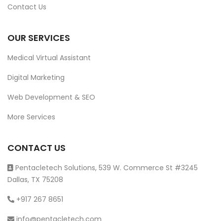
Contact Us
OUR SERVICES
Medical Virtual Assistant
Digital Marketing
Web Development & SEO
More Services
CONTACT US
Pentacletech Solutions, 539 W. Commerce St #3245
Dallas, TX 75208
+917 267 8651
info@pentacletech.com