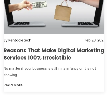
By Pentacletech
Feb 20, 2021
Reasons That Make Digital Marketing
Services 100% Irresistible
No matter if your business is still in its infancy or it is not
showing...
Read More