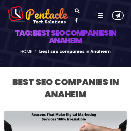
TAG:
BEST SEO COMPANIES IN
ANAHEIM
HOME
best seo companies in Anaheim
BEST SEO COMPANIES IN
ANAHEIM