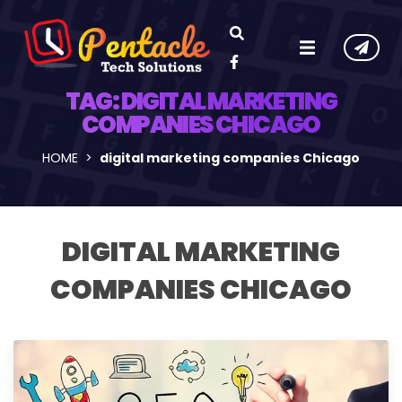
TAG:
DIGITAL MARKETING
COMPANIES CHICAGO
HOME
digital marketing companies Chicago
DIGITAL MARKETING
COMPANIES CHICAGO