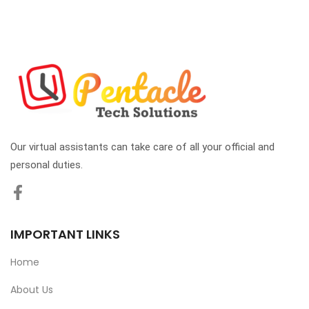
Our virtual assistants can take care of all your official and
personal duties.
IMPORTANT LINKS
Home
About Us