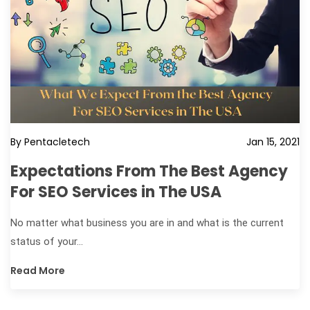
By Pentacletech
Jan 15, 2021
Expectations From The Best Agency
For SEO Services in The USA
No matter what business you are in and what is the current
status of your...
Read More