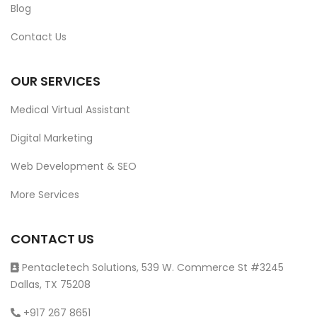
Blog
Contact Us
OUR SERVICES
Medical Virtual Assistant
Digital Marketing
Web Development & SEO
More Services
CONTACT US
Pentacletech Solutions, 539 W. Commerce St #3245
Dallas, TX 75208
+917 267 8651