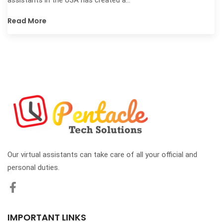
Read More
Our virtual assistants can take care of all your official and
personal duties.
IMPORTANT LINKS