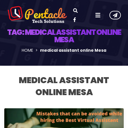
TAG:
MEDICAL ASSISTANT ONLINE
MESA
HOME
medical assistant online Mesa
MEDICAL ASSISTANT
ONLINE MESA