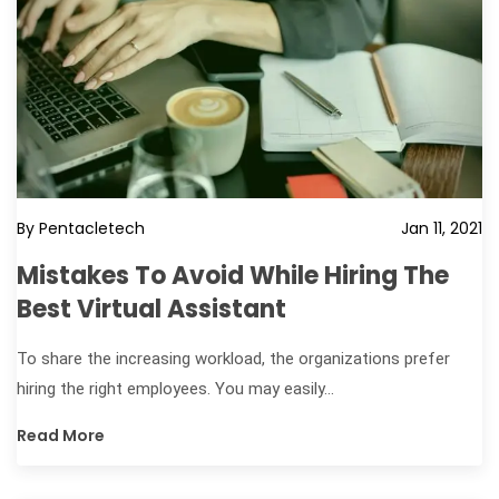
By Pentacletech
Jan 11, 2021
Mistakes To Avoid While Hiring The
Best Virtual Assistant
To share the increasing workload, the organizations prefer
hiring the right employees. You may easily...
Read More