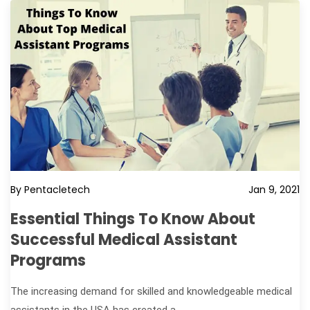
By Pentacletech
Jan 9, 2021
Essential Things To Know About
Successful Medical Assistant
Programs
The increasing demand for skilled and knowledgeable medical
assistants in the USA has created a...