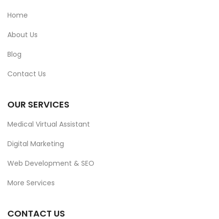
Home
About Us
Blog
Contact Us
OUR SERVICES
Medical Virtual Assistant
Digital Marketing
Web Development & SEO
More Services
CONTACT US