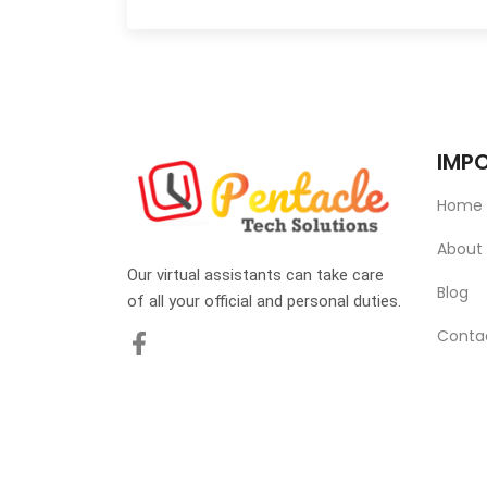
IMPO
Home
About
Our virtual assistants can take care
Blog
of all your official and personal duties.
Conta