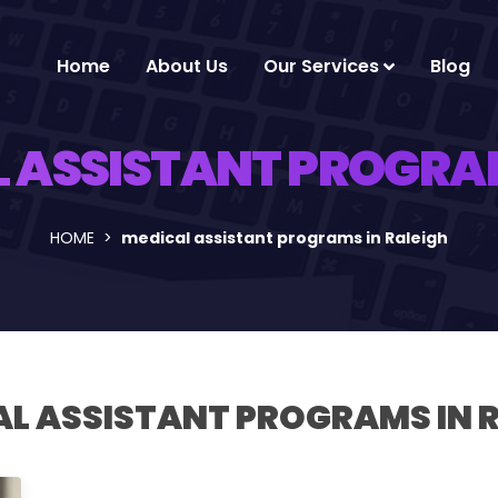
Home
About Us
Our Services
Blog
 ASSISTANT PROGRAM
HOME
medical assistant programs in Raleigh
L ASSISTANT PROGRAMS IN 