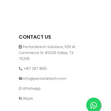
CONTACT US
Pentacletech Solutions, 539 W.
Commerce St #3245 Dallas, TX
75208
+917 267 8651
info@pentacletech.com
Whatsapp
Skype