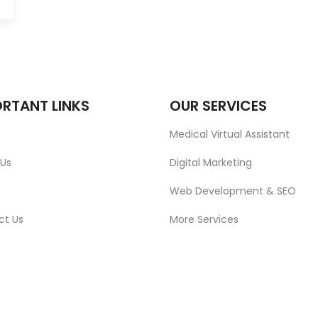
RTANT LINKS
OUR SERVICES
Medical Virtual Assistant
 Us
Digital Marketing
Web Development & SEO
ct Us
More Services