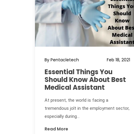
By Pentacletech
Feb 18, 2021
Essential Things You
Should Know About Best
Medical Assistant
At present, the world is facing a
tremendous jolt in the employment sector,
especially during...
Read More