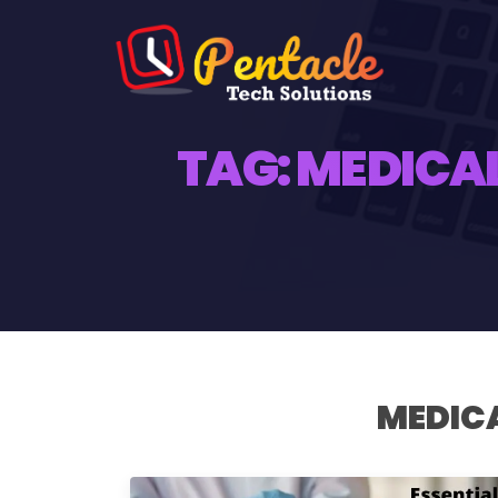
TAG:
MEDICAL
MEDICA