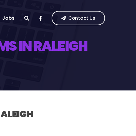
Jobs
Contact Us
S IN RALEIGH
RALEIGH