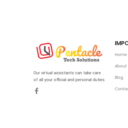
IMPO
Home
About
Our virtual assistants can take care
Blog
of all your official and personal duties.
Conta