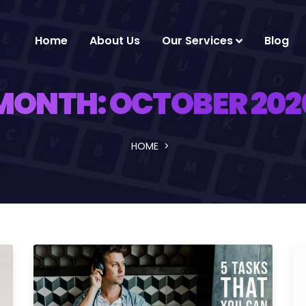
Home
About Us
Our Services
Blog
MONTH:
OCTOBER 202
HOME