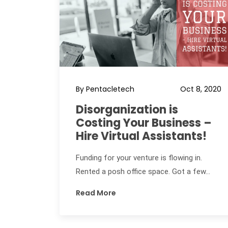
By Pentacletech
Oct 8, 2020
Disorganization is
Costing Your Business –
Hire Virtual Assistants!
Funding for your venture is flowing in.
Rented a posh office space. Got a few...
Read More