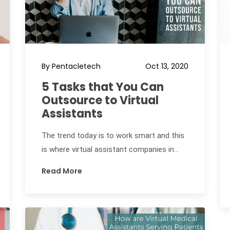
By Pentacletech
Oct 13, 2020
5 Tasks that You Can
Outsource to Virtual
Assistants
The trend today is to work smart and this
is where virtual assistant companies in...
Read More