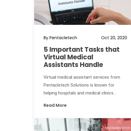
By Pentacletech
Oct 20, 2020
5 Important Tasks that
Virtual Medical
Assistants Handle
Virtual medical assistant services from
Pentacletech Solutions is known for
helping hospitals and medical clinics...
Read More