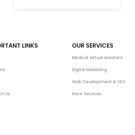
RTANT LINKS
OUR SERVICES
Medical Virtual Assistant
 Us
Digital Marketing
Web Development & SEO
ct Us
More Services