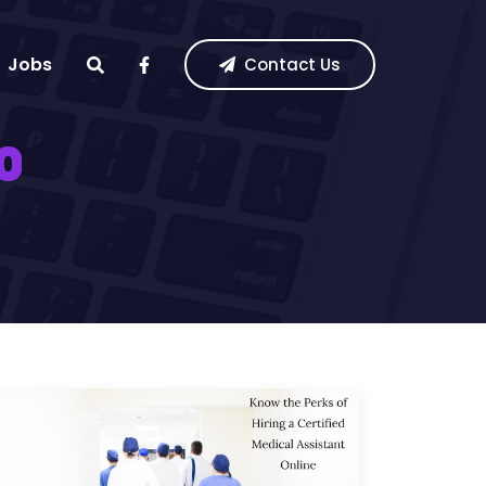
Jobs
Contact Us
0