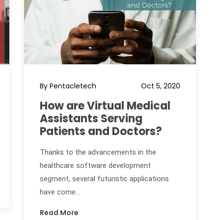
By Pentacletech
Oct 5, 2020
How are Virtual Medical
Assistants Serving
Patients and Doctors?
Thanks to the advancements in the
healthcare software development
segment, several futuristic applications
have come...
Read More