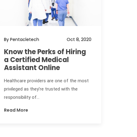
By Pentacletech
Oct 8, 2020
Know the Perks of Hiring
a Certified Medical
Assistant Online
Healthcare providers are one of the most
privileged as they’re trusted with the
responsibility of...
Read More