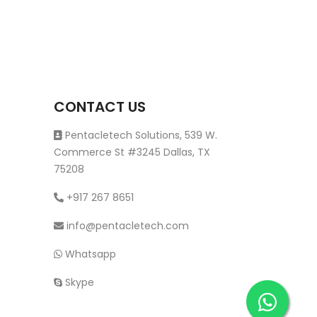
CONTACT US
Pentacletech Solutions, 539 W.
Commerce St #3245 Dallas, TX
75208
+917 267 8651
info@pentacletech.com
Whatsapp
Skype