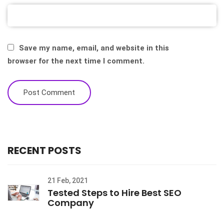
Save my name, email, and website in this
browser for the next time I comment.
RECENT POSTS
21 Feb, 2021
Tested Steps to Hire Best SEO
Company