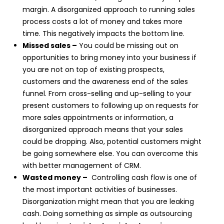
margin. A disorganized approach to running sales
process costs a lot of money and takes more
time. This negatively impacts the bottom line.
Missed sales –
You could be missing out on
opportunities to bring money into your business if
you are not on top of existing prospects,
customers and the awareness end of the sales
funnel. From cross-selling and up-selling to your
present customers to following up on requests for
more sales appointments or information, a
disorganized approach means that your sales
could be dropping. Also, potential customers might
be going somewhere else. You can overcome this
with better management of CRM.
Wasted money –
Controlling cash flow is one of
the most important activities of businesses.
Disorganization might mean that you are leaking
cash. Doing something as simple as outsourcing