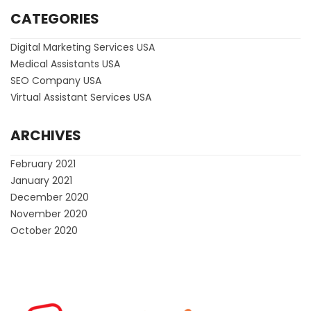
CATEGORIES
Digital Marketing Services USA
Medical Assistants USA
SEO Company USA
Virtual Assistant Services USA
ARCHIVES
February 2021
January 2021
December 2020
November 2020
October 2020