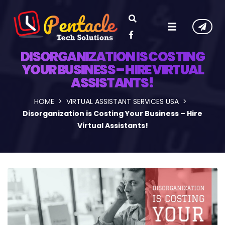
DISORGANIZATION IS COSTING
YOUR BUSINESS – HIRE VIRTUAL
ASSISTANTS!
HOME
VIRTUAL ASSISTANT SERVICES USA
Disorganization is Costing Your Business – Hire
Virtual Assistants!