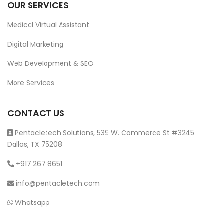
OUR SERVICES
Medical Virtual Assistant
Digital Marketing
Web Development & SEO
More Services
CONTACT US
Pentacletech Solutions, 539 W. Commerce St #3245
Dallas, TX 75208
+917 267 8651
info@pentacletech.com
Whatsapp