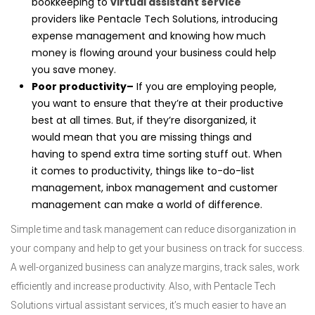
bookkeeping to
virtual assistant service
providers like Pentacle Tech Solutions, introducing
expense management and knowing how much
money is flowing around your business could help
you save money.
Poor productivity–
If you are employing people,
you want to ensure that they’re at their productive
best at all times. But, if they’re disorganized, it
would mean that you are missing things and
having to spend extra time sorting stuff out. When
it comes to productivity, things like to-do-list
management, inbox management and customer
management can make a world of difference.
Simple time and task management can reduce disorganization in
your company and help to get your business on track for success.
A well-organized business can analyze margins, track sales, work
efficiently and increase productivity. Also, with Pentacle Tech
Solutions virtual assistant services, it’s much easier to have an