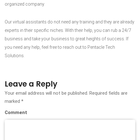
organized company.
Our virtual assistants do not need any training and they are already
experts in their specific niches. With their help, you can rub a 24/7
business and take your business to great heights of success. If
you need any help, feel free to reach out to Pentacle Tech
Solutions.
Leave a Reply
Your email address will not be published.
Required fields are
marked
*
Comment