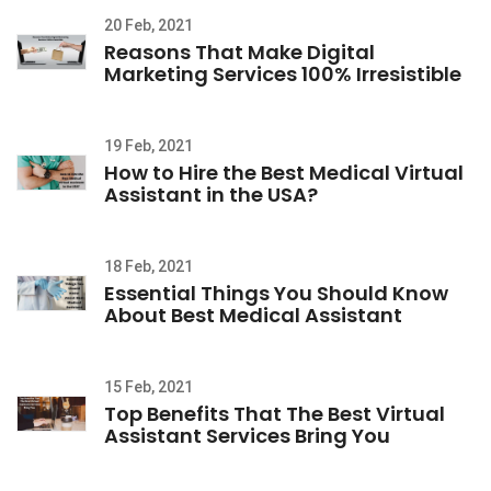
20 Feb, 2021
Reasons That Make Digital
Marketing Services 100% Irresistible
19 Feb, 2021
How to Hire the Best Medical Virtual
Assistant in the USA?
18 Feb, 2021
Essential Things You Should Know
About Best Medical Assistant
15 Feb, 2021
Top Benefits That The Best Virtual
Assistant Services Bring You