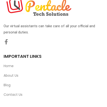
Our virtual assistants can take care of all your official and
personal duties.
IMPORTANT LINKS
Home
About Us
Blog
Contact Us