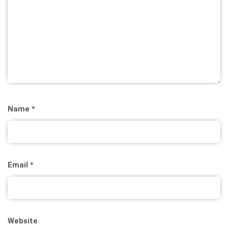
Name
*
Email
*
Website