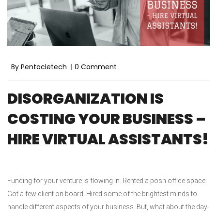
By Pentacletech
0 Comment
DISORGANIZATION IS
COSTING YOUR BUSINESS –
HIRE VIRTUAL ASSISTANTS!
Funding for your venture is flowing in. Rented a posh office space.
Got a few client on board. Hired some of the brightest minds to
handle different aspects of your business. But, what about the day-