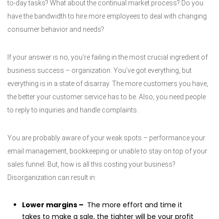
to-day tasks? What about the continual market process? Do you
have the bandwidth to hire more employees to deal with changing
consumer behavior and needs?
If your answer is no, you’re failing in the most crucial ingredient of
business success – organization. You’ve got everything, but
everything is in a state of disarray. The more customers you have,
the better your customer service has to be. Also, you need people
to reply to inquiries and handle complaints.
You are probably aware of your weak spots – performance your
email management, bookkeeping or unable to stay on top of your
sales funnel. But, how is all this costing your business?
Disorganization can result in:
Lower margins –
The more effort and time it
takes to make a sale, the tighter will be your profit